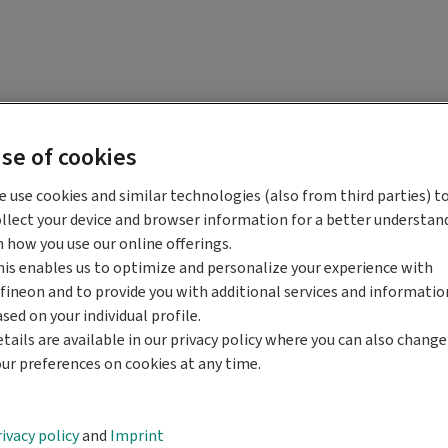
se of cookies
 use cookies and similar technologies (also from third parties) t
llect your device and browser information for a better understan
 how you use our online offerings.
is enables us to optimize and personalize your experience with
fineon and to provide you with additional services and informatio
sed on your individual profile.
tails are available in our privacy policy where you can also change
ur preferences on cookies at any time.
ivacy policy
and
Imprint