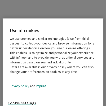
Use of cookies
We use cookies and similar technologies (also from third
parties) to collect your device and browser information for a
better understanding on how you use our online offerings.
This enables us to optimize and personalize your experience
with Infineon and to provide you with additional services and
information based on your individual profile.
Details are available in our privacy policy where you can also
change your preferences on cookies at any time.
Privacy policy
and
Imprint
Cookie settings