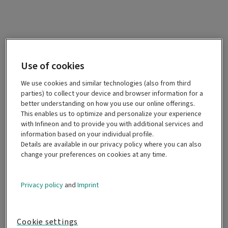
Use of cookies
We use cookies and similar technologies (also from third
parties) to collect your device and browser information for a
better understanding on how you use our online offerings.
This enables us to optimize and personalize your experience
with Infineon and to provide you with additional services and
information based on your individual profile.
Details are available in our privacy policy where you can also
change your preferences on cookies at any time.
Privacy policy
and
Imprint
Cookie settings